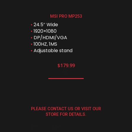
MSI PRO MP253
•
24.5″ Wide
•
1920×1080
•
DP/HDMI/VGA
•
100HZ, 1MS
•
Adjustable stand
$179.99
PLEASE CONTACT US OR VISIT OUR
STORE FOR DETAILS.