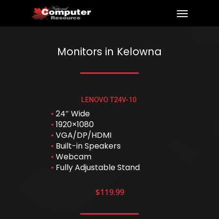
Monitors in Kelowna
LENOVO T24V-10
•
24″ Wide
•
1920×1080
•
VGA/DP/HDMI
•
Built-in Speakers
•
Webcam
•
Fully Adjustable Stand
$119.99