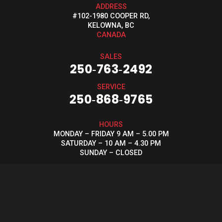
ADDRESS
#102-1980 COOPER RD,
KELOWNA, BC
CANADA
SALES
250‑763‑2492
SERVICE
250‑868‑9765
HOURS
MONDAY – FRIDAY 9 AM – 5.00 PM
SATURDAY – 10 AM – 4.30 PM
SUNDAY – CLOSED