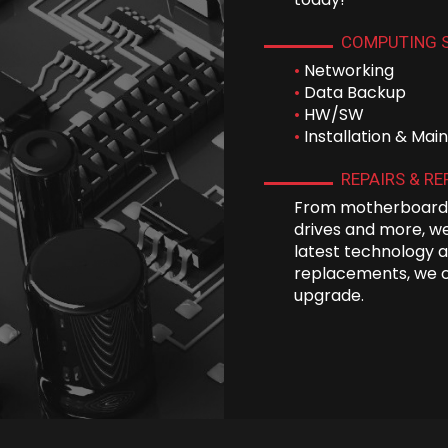
COMPUTING 
•
Networking
•
Data Backup
•
HW/SW
•
Installation & Ma
REPAIRS & R
From motherboards
drives and more, we
latest technology a
replacements, we 
upgrade.