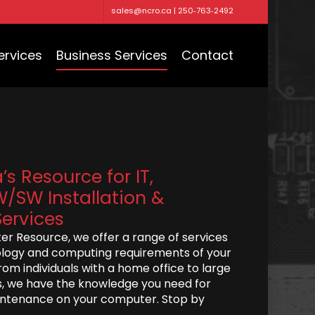
sales@ncro.ca | 250‑763‑2492
ervices
Business Services
Contact
s Resource for IT,
/SW Installation &
ervices
r Resource, we offer a range of services
logy and computing requirements of your
rom individuals with a home office to large
, we have the knowledge you need for
aintenance on your computer. Stop by