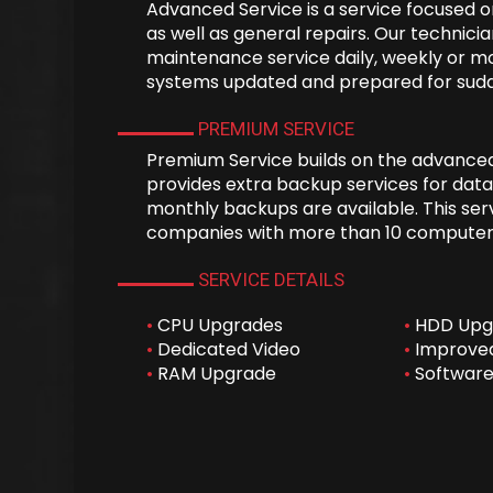
Advanced Service is a service focused
as well as general repairs. Our technici
maintenance service daily, weekly or m
systems updated and prepared for sudd
PREMIUM SERVICE
Premium Service builds on the advance
provides extra backup services for data
monthly backups are available. This serv
companies with more than 10 computer
SERVICE DETAILS
•
CPU Upgrades
•
HDD Upg
•
Dedicated Video
•
Improved
•
RAM Upgrade
•
Software