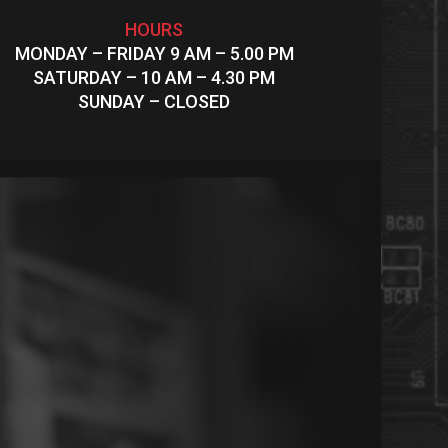
HOURS
MONDAY – FRIDAY 9 AM – 5.00 PM
SATURDAY – 10 AM – 4.30 PM
SUNDAY – CLOSED