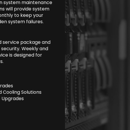
 on system maintenance
ans will provide system
onthly to keep your
en system failures.
d service package and
 security. Weekly and
ice is designed for
s.
rades
 Cooling Solutions
 Upgrades