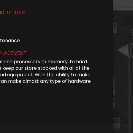
SOLUTIONS
intenance
EPLACEMENT
 and processors to memory, to hard
 keep our store stocked with all of the
nd equipment. With the ability to make
can make almost any type of hardware